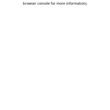
browser console for more information)
.