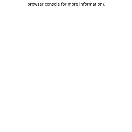
browser console for more information)
.