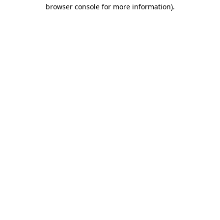
browser console for more information)
.