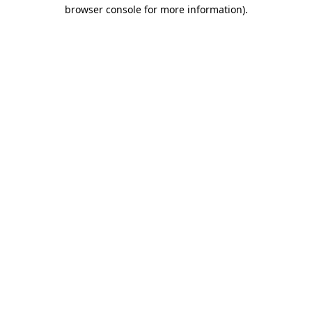
browser console for more information)
.