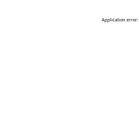
Application error: