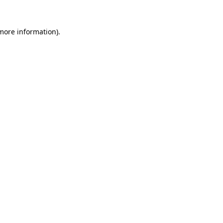
more information)
.