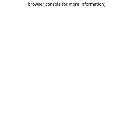
browser console for more information)
.