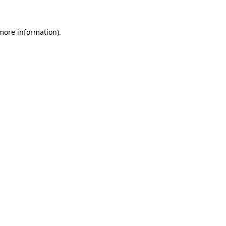
more information)
.