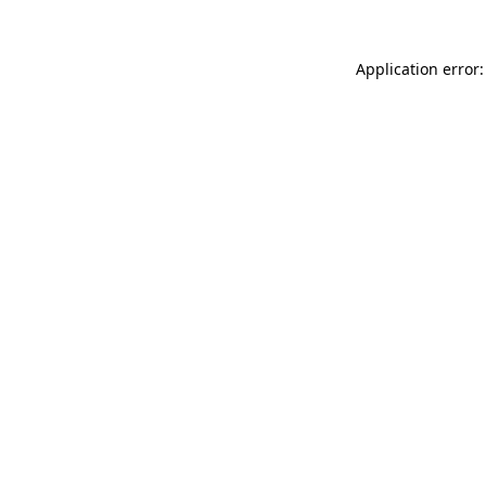
Application error: