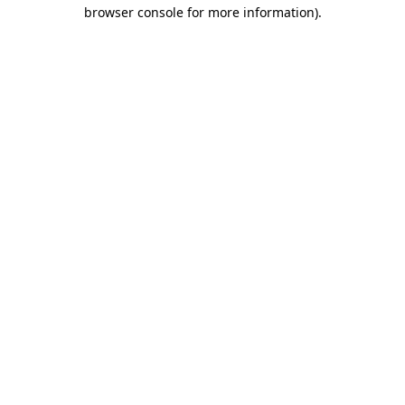
browser console for more information)
.