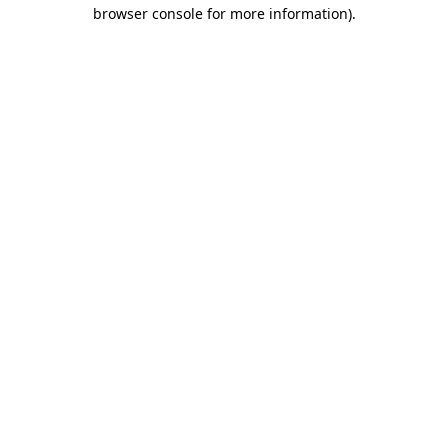
browser console for more information)
.