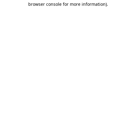
browser console for more information)
.