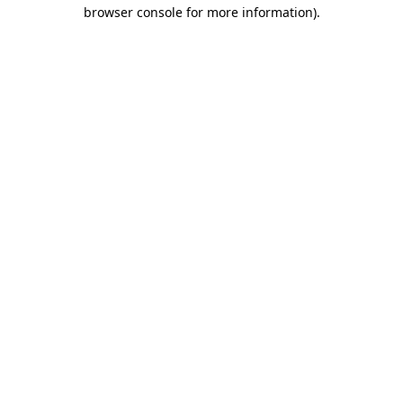
browser console for more information)
.