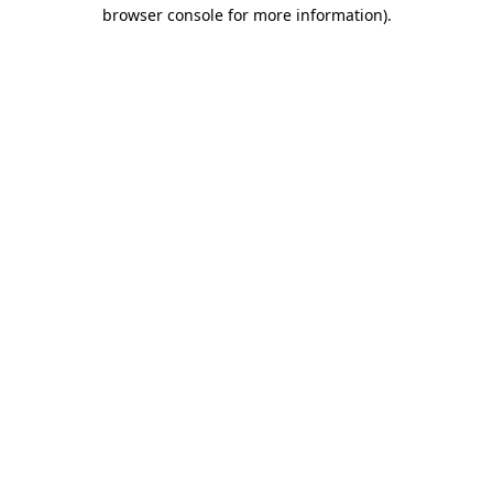
browser console for more information)
.