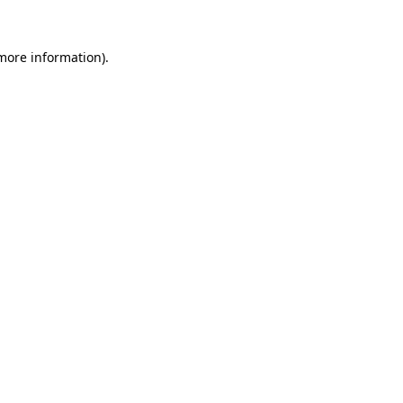
more information)
.