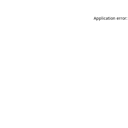
Application error: