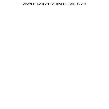
browser console for more information)
.