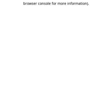
browser console for more information)
.