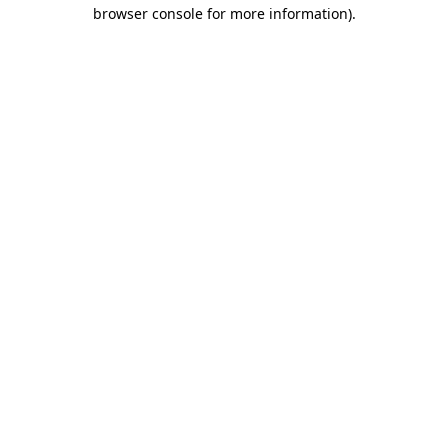
browser console for more information)
.