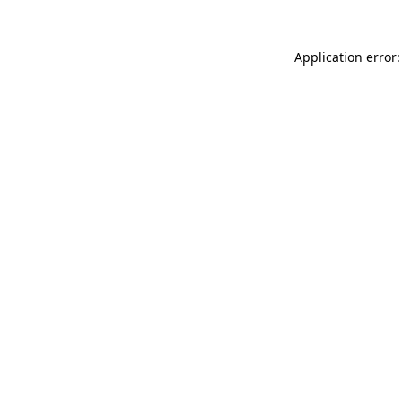
Application error: