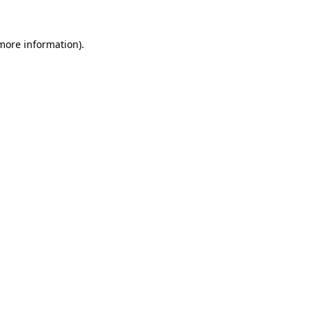
more information)
.