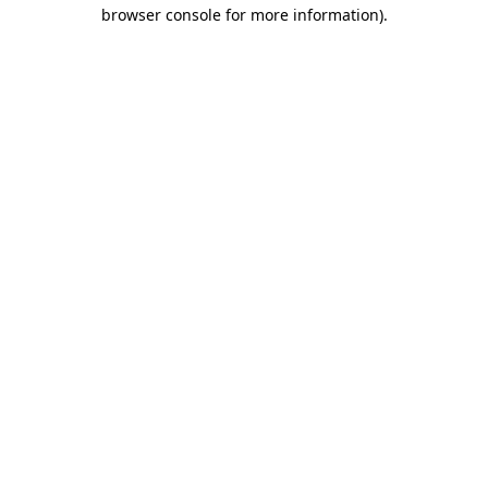
browser console for more information)
.