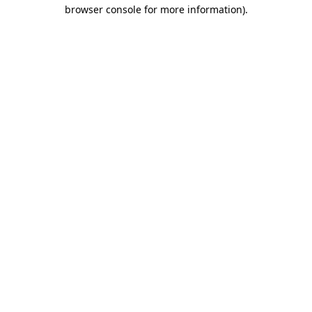
browser console for more information)
.