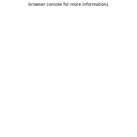
browser console for more information)
.