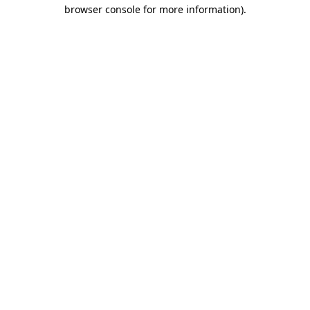
browser console for more information)
.