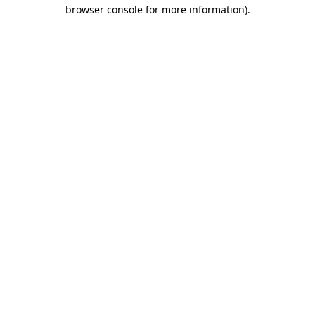
browser console for more information)
.