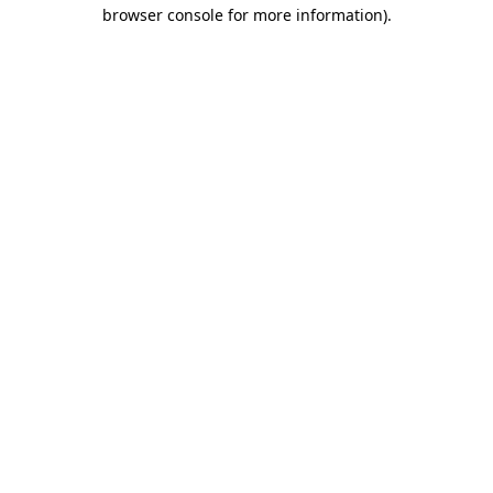
browser console for more information)
.