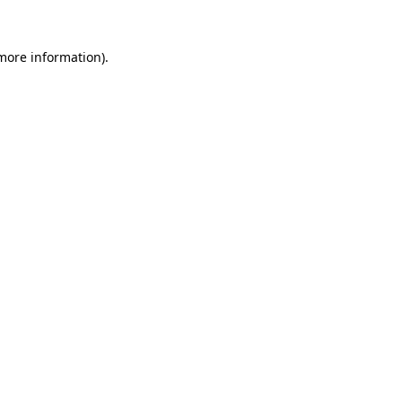
more information)
.