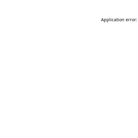
Application error: