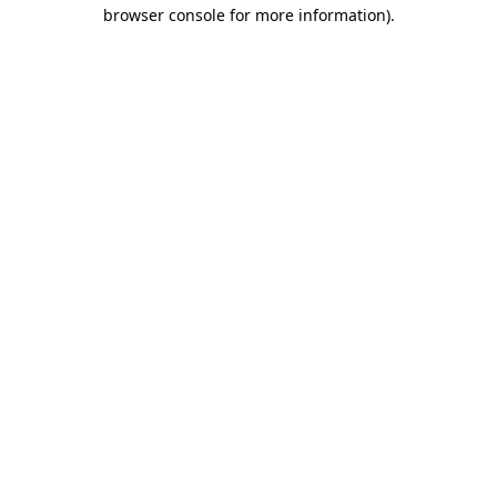
browser console for more information)
.