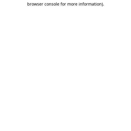
browser console for more information)
.