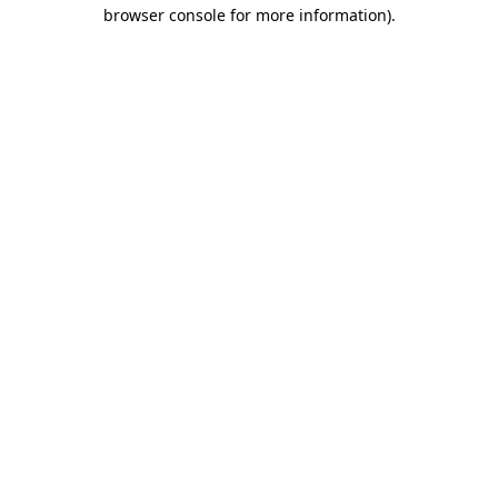
browser console for more information)
.