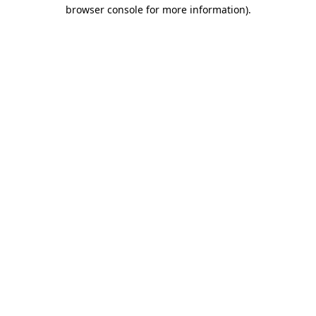
browser console for more information)
.