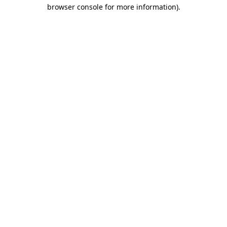
browser console for more information)
.