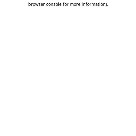
browser console for more information)
.