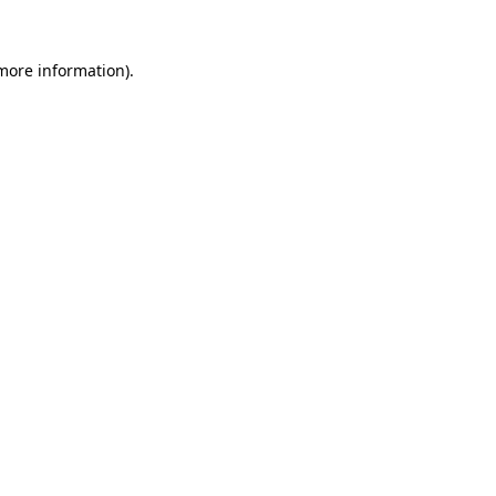
more information)
.