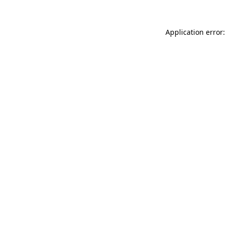
Application error: