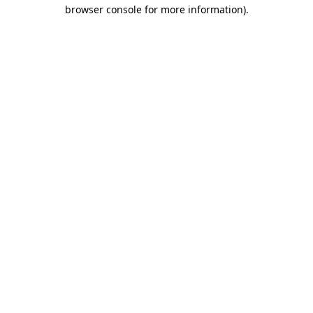
browser console for more information)
.