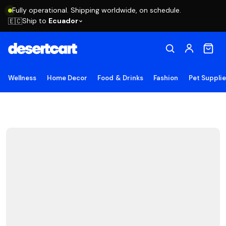
Fully operational. Shipping worldwide, on schedule.
Ship to
Ecuador
🇪🇨
Wellness
Home Decor
Food & Drinks
Fashion
Pet Suppli