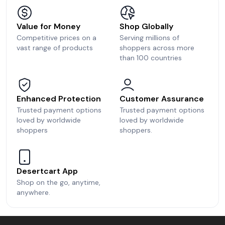
Value for Money
Shop Globally
Competitive prices on a
Serving millions of
vast range of products
shoppers across more
than 100 countries
Enhanced Protection
Customer Assurance
Trusted payment options
Trusted payment options
loved by worldwide
loved by worldwide
shoppers
shoppers.
Desertcart App
Shop on the go, anytime,
anywhere.