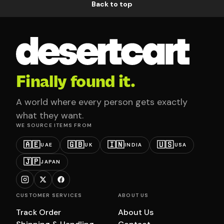
Back to top
Finally found it.
A world where every person gets exactly
what they want.
WE SOURCE ITEMS FROM
🇦🇪
🇬🇧
🇮🇳
🇺🇸
UAE
UK
INDIA
USA
🇯🇵
JAPAN
CUSTOMER SERVICES
ABOUT US
Track Order
About Us