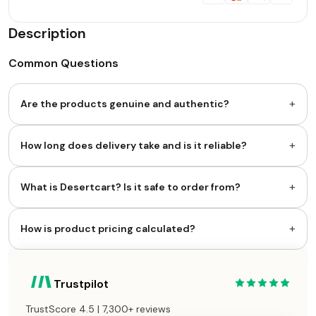
Description
Common Questions
+
Are the products genuine and authentic?
+
How long does delivery take and is it reliable?
+
What is Desertcart? Is it safe to order from?
+
How is product pricing calculated?
Trustpilot
TrustScore 4.5 | 7,300+ reviews