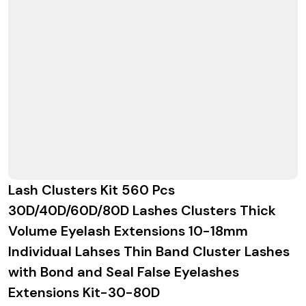
Lash Clusters Kit 560 Pcs
30D/40D/60D/80D Lashes Clusters Thick
Volume Eyelash Extensions 10-18mm
Individual Lahses Thin Band Cluster Lashes
with Bond and Seal False Eyelashes
Extensions Kit-30-80D