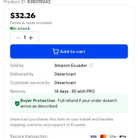
Product ID
:
838019242
$32.26
Duties & taxes included
In stock
1
Add to cart
Sold by
Amazon
Ecuador
Delivered by
Desertcart
Customer service by
Desertcart
Returns
14 days · 30 with
PRO
Buyer Protection
· Full refund if your order doesn't
arrive as described.
Desertcart
purchases this item on your behalf and handles
shipping, customs, and support
to Ecuador
.
Secure transaction