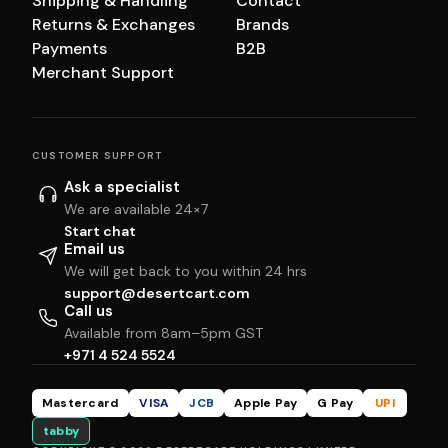
Shipping & Handling
Contact
Returns & Exchanges
Brands
Payments
B2B
Merchant Support
CUSTOMER SUPPORT
Ask a specialist
We are available 24×7
Start chat
Email us
We will get back to you within 24 hrs
support@desertcart.com
Call us
Available from 8am–5pm GST
+971 4 524 5524
Mastercard
VISA
JCB
Apple Pay
G Pay
UPI
tabby