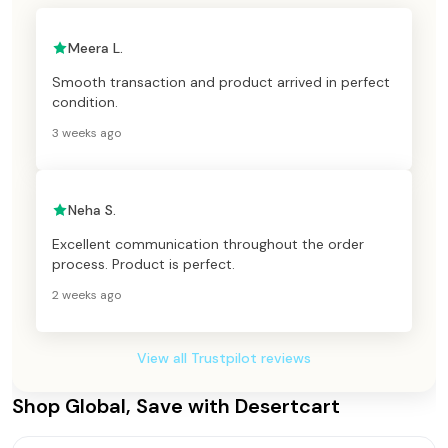
Meera L.
Smooth transaction and product arrived in perfect
condition.
3 weeks ago
Neha S.
Excellent communication throughout the order
process. Product is perfect.
2 weeks ago
View all Trustpilot reviews
Shop Global, Save with Desertcart