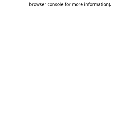
browser console for more information)
.