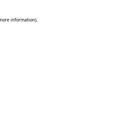
more information)
.