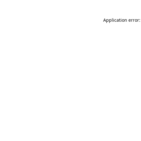
Application error: