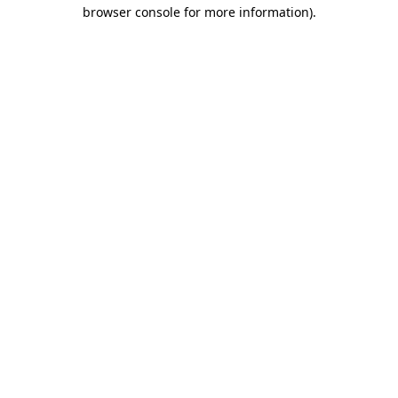
browser console for more information)
.