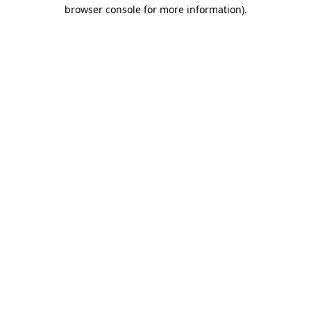
browser console for more information)
.