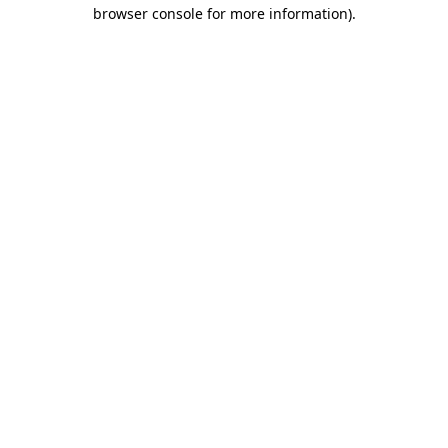
browser console for more information)
.