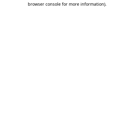
browser console for more information)
.