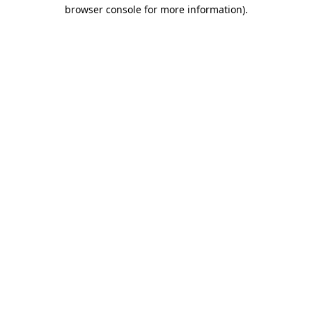
browser console for more information)
.