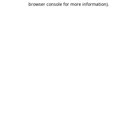
browser console for more information)
.