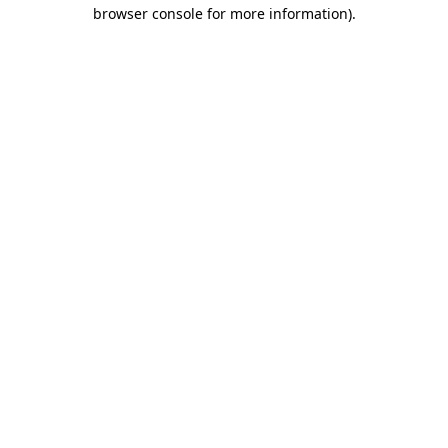
browser console for more information)
.