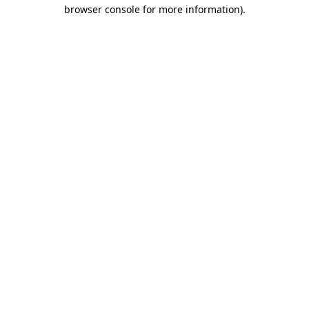
browser console for more information)
.