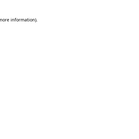
more information)
.