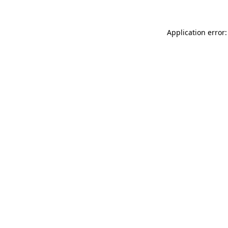
Application error: