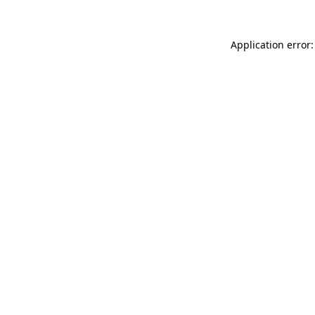
Application error: