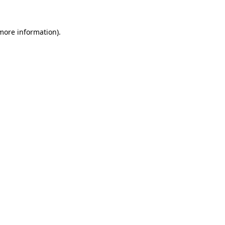
more information)
.