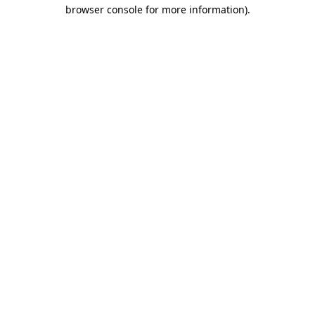
browser console for more information)
.