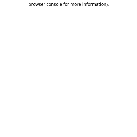
browser console for more information)
.