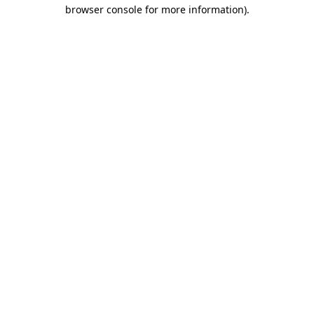
browser console for more information)
.