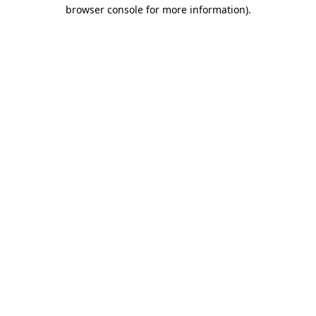
browser console for more information)
.