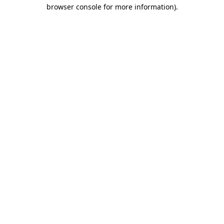
browser console for more information)
.